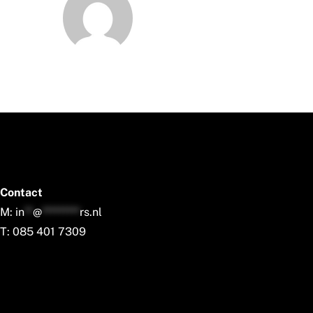
Contact
M:
in
**
@
*********
rs.nl
T: 085 401 7309