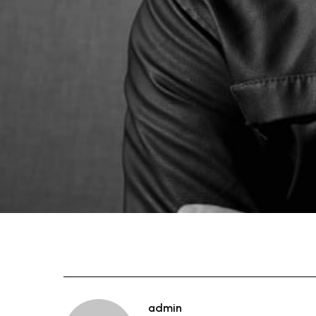
admin