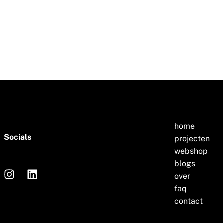
home
Socials
projecten
webshop
blogs
over
faq
contact