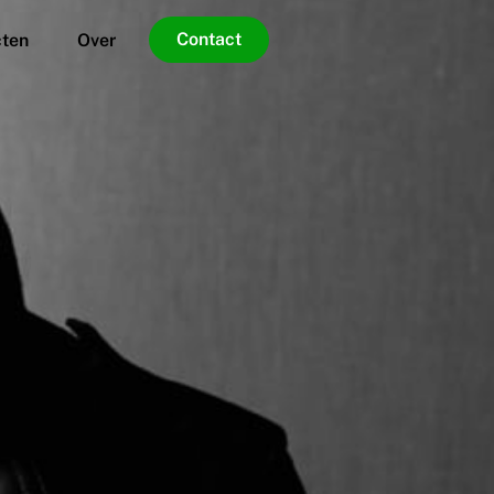
Contact
cten
Over