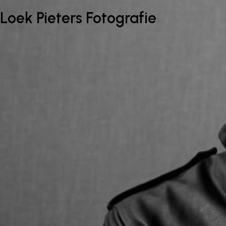
Loek Pieters Fotografie