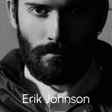
Home
Proje
Erik Johnson